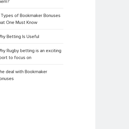
hem?
 Types of Bookmaker Bonuses
hat One Must Know
hy Betting Is Useful
hy Rugby betting is an exciting
port to focus on
he deal with Bookmaker
onuses