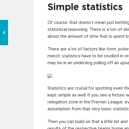
Simple statistics
Of course, that doesn’t mean just betting
statistical reasoning. There is a ton of sk
about the amount of time that is spent by
There are a lot of factors like form, jo
match, statistics have to be studied in o
may be in an underdog pulling off an ups
Statistics are crucial for spotting even t
kept simple as well. If you see a fixture 
relegation zone in the Premier League, e
assumption from that very basic statistic
Then you can build on that a little bit a
results of the respective teams home and