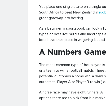
You place one single stake on a single o
South Africa to beat New Zealand in
rugb
great gateway into betting.
As a beginner, a sportsbook can look a l
types of bets like multi’s and handicaps
bets have their place in wagering, but stil
A Numbers Gam
The most common type of bet played is an
or a team to win a football match. There 
potential outcomes a home win, a draw or
outcomes, Player A or Player B to win (i.e.
A horse race may have eight runners. A F
options there are to pick from in a mar