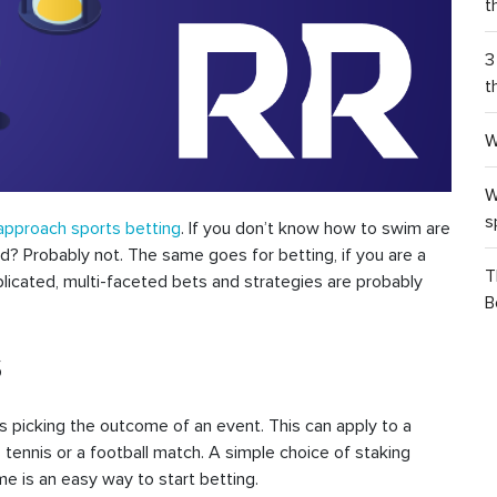
t
3
t
W
W
s
approach sports betting
. If you don’t know how to swim are
d? Probably not. The same goes for betting, if you are a
T
licated, multi-faceted bets and strategies are probably
B
s
s picking the outcome of an event. This can apply to a
 tennis or a football match. A simple choice of staking
 is an easy way to start betting.