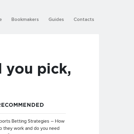
e
Bookmakers
Guides
Contacts
 you pick,
RECOMMENDED
ports Betting Strategies – How
o they work and do you need