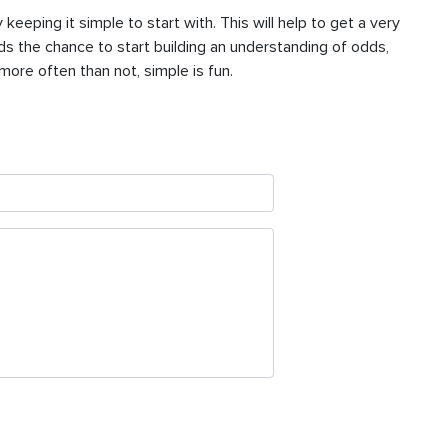
eeping it simple to start with. This will help to get a very
rds the chance to start building an understanding of odds,
 more often than not, simple is fun.