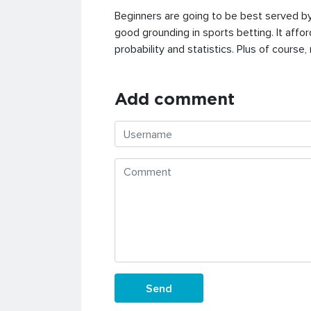
Beginners are going to be best served by k
good grounding in sports betting. It affo
probability and statistics. Plus of course,
Add comment
Send