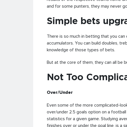
and for some punters, they may never go 
Simple bets upgr
There is so much in betting that you can d
accumulators. You can build doubles, tre
knowledge of those types of bets.
But at the core of them, they can all be b
Not Too Complic
Over/Under
Even some of the more complicated-look
over/under 2.5 goals option on a football
statistics for a given game. Studying av
finishes over or under the goal line, is a 