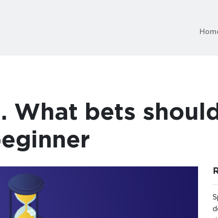
Hom
. What bets should
beginner
S
d