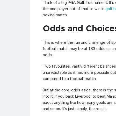
Think of a big PGA Golf Tournament. It’s
the one player out of that to win in
golf b
boxing match.
Odds and Choice
This is where the fun and challenge of sp
football match may be at 1.33 odds as an
odds.
Two favourites, vastly different balances
unpredictable as it has more possible ou
compared to a football match.
But at the core, odds aside, there is the
into it. If you back Liverpool to beat Man
about anything like how many goals are s
and so on. It’s just simply, the result.