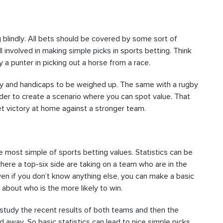
 blindly. All bets should be covered by some sort of
ill involved in making simple picks in sports betting. Think
 a punter in picking out a horse from a race.
ckey and handicaps to be weighed up. The same with a rugby
rder to create a scenario where you can spot value. That
et victory at home against a stronger team.
he most simple of sports betting values. Statistics can be
where a top-six side are taking on a team who are in the
ven if you don’t know anything else, you can make a basic
 about who is the more likely to win.
nd study the recent results of both teams and then the
 away. So basic statistics can lead to nice simple picks