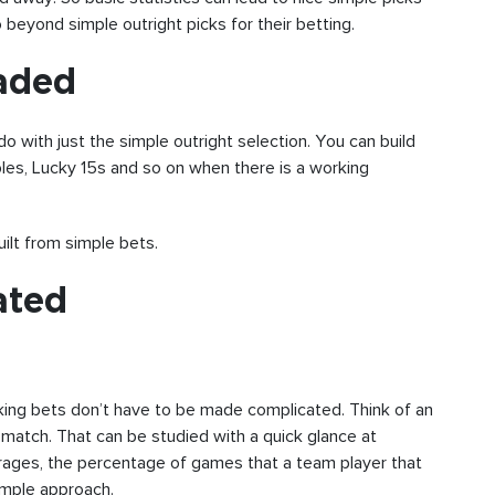
beyond simple outright picks for their betting.
aded
o with just the simple outright selection. You can build
bles, Lucky 15s and so on when there is a working
uilt from simple bets.
ated
ing bets don’t have to be made complicated. Think of an
 match. That can be studied with a quick glance at
erages, the percentage of games that a team player that
simple approach.