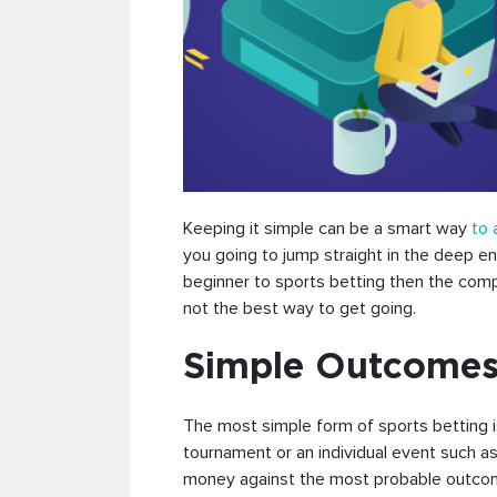
Keeping it simple can be a smart way
to 
you going to jump straight in the deep en
beginner to sports betting then the comp
not the best way to get going.
Simple Outcome
The most simple form of sports betting i
tournament or an individual event such as
money against the most probable outcome