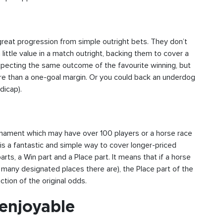
reat progression from simple outright bets. They don’t
 little value in a match outright, backing them to cover a
xpecting the same outcome of the favourite winning, but
ore than a one-goal margin. Or you could back an underdog
dicap).
ament which may have over 100 players or a horse race
s a fantastic and simple way to cover longer-priced
rts, a Win part and a Place part. It means that if a horse
 many designated places there are), the Place part of the
tion of the original odds.
 enjoyable