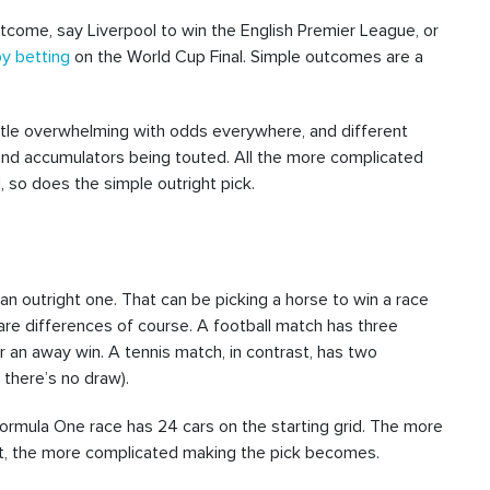
utcome, say Liverpool to win the English Premier League, or
y betting
on the World Cup Final. Simple outcomes are a
ittle overwhelming with odds everywhere, and different
 and accumulators being touted. All the more complicated
l, so does the simple outright pick.
e
 outright one. That can be picking a horse to win a race
are differences of course. A football match has three
 an away win. A tennis match, in contrast, has two
 there’s no draw).
ormula One race has 24 cars on the starting grid. The more
ket, the more complicated making the pick becomes.