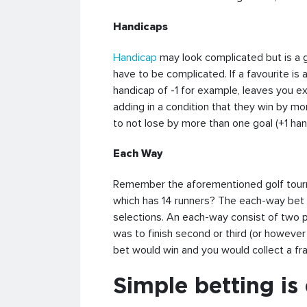
Handicaps
Handicap
may look complicated but is a g
have to be complicated. If a favourite is a
handicap of -1 for example, leaves you e
adding in a condition that they win by m
to not lose by more than one goal (+1 han
Each Way
Remember the aforementioned golf tourn
which has 14 runners? The each-way bet i
selections. An each-way consist of two pa
was to finish second or third (or however
bet would win and you would collect a frac
Simple betting is