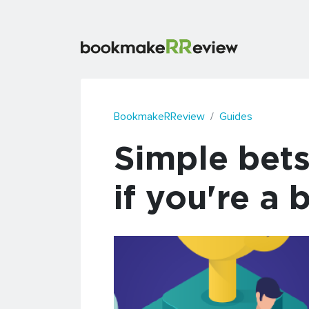
BookmakeRReview
Guides
Simple bets
if you're a 