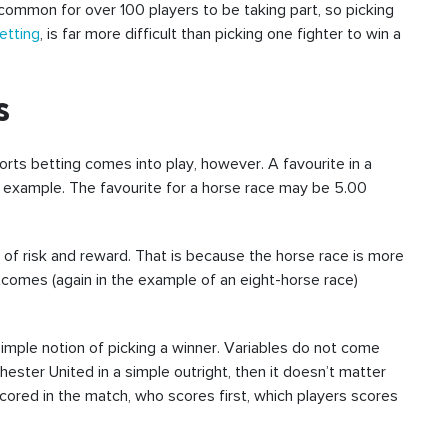
 common for over 100 players to be taking part, so picking
etting
, is far more difficult than picking one fighter to win a
s
orts betting comes into play, however. A favourite in a
 example. The favourite for a horse race may be 5.00
 of risk and reward. That is because the horse race is more
tcomes (again in the example of an eight-horse race)
 simple notion of picking a winner. Variables do not come
chester United in a simple outright, then it doesn’t matter
cored in the match, who scores first, which players scores